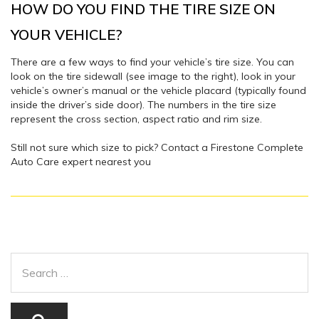
HOW DO YOU FIND THE TIRE SIZE ON
YOUR VEHICLE?
There are a few ways to find your vehicle’s tire size. You can
look on the tire sidewall (see image to the right), look in your
vehicle’s owner’s manual or the vehicle placard (typically found
inside the driver’s side door). The numbers in the tire size
represent the cross section, aspect ratio and rim size.
Still not sure which size to pick? Contact a Firestone Complete
Auto Care expert nearest you