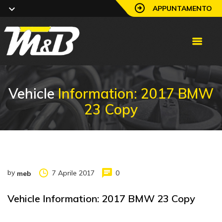
APPUNTAMENTO
Vehicle
Information: 2017 BMW
23 Copy
by
7 Aprile 2017
0
meb
Vehicle Information: 2017 BMW 23 Copy