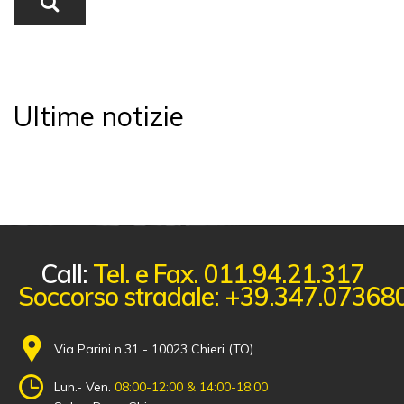
Ultime notizie
Call:
Tel. e Fax. 011.94.21.317
Soccorso stradale: +39.347.07368
Via Parini n.31 - 10023 Chieri (TO)
Lun.- Ven.
08:00-12:00 & 14:00-18:00